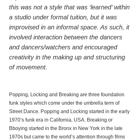
this was not a style that was ‘learned’ within 
a studio under formal tuition, but it was 
improvised in an informal space. As such, it 
involved interaction between the dancers 
and dancers/watchers and encouraged 
creativity in the making up and structuring 
of movement.
Popping, Locking and Breaking are three foundation 
funk styles which come under the umbrella term of 
Street Dance. Popping and Locking started in the early 
1970’s funk era in California, USA. Breaking or 
Bboying started in the Bronx in New York in the late 
1970s but came to the world’s attention through films 