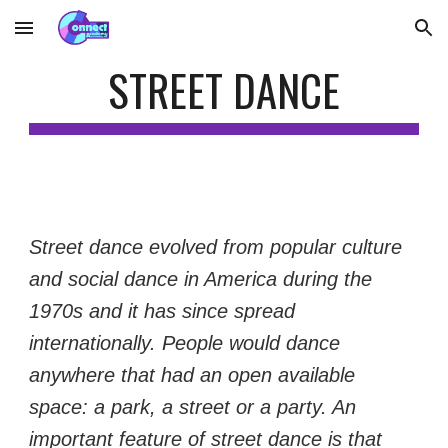
Skip to main content
Skip to navigation
STREET DANCE
Street dance evolved from popular culture 
and social dance in America during the 
1970s and it has since spread 
internationally. People would dance 
anywhere that had an open available 
space: a park, a street or a party. An 
important feature of street dance is that 