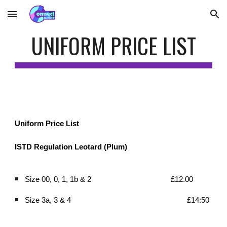
Skip to main content
Skip to navigation
UNIFORM PRICE LIST
Uniform Price List
ISTD Regulation Leotard (Plum)
Size 00, 0, 1, 1b & 2 
£12.00 
Size 3a, 3 & 4 
£14:50