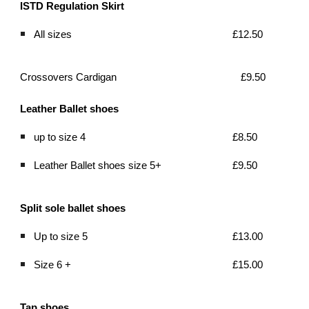
ISTD Regulation Skirt  
All sizes
£12.50
Crossovers Cardigan
£9.50
Leather Ballet shoes 
up to size 4 
£8.50
Leather Ballet shoes size 5+ 
£9.50
Split sole ballet shoes
Up to size 5
£13.00
Size 6 +
£15.00
Tap shoes 