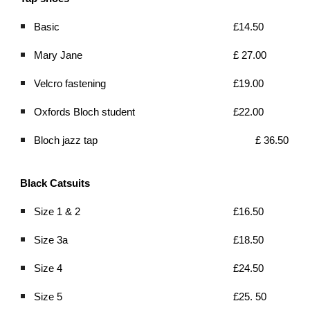
Basic
£14.50 
Mary Jane
£ 27.00
Velcro fastening
£19.00
Oxfords Bloch student 
£22.00
Bloch jazz tap 
£ 36.50
Black Catsuits
Size 1 & 2  
£16.50 
Size 3a 
£18.50
Size 4 
£24.50
Size 5 
£25. 50